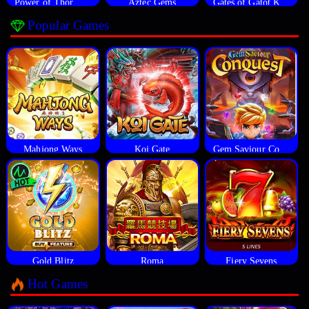
Power of Thor Megaways
Aztec Gems
Gates of Gatot Kaca
Popular Games
Mahjong Ways
Koi Gate
Gem Saviour Conquest
Gold Blitz
Roma
Fiery Sevens
Hot Games