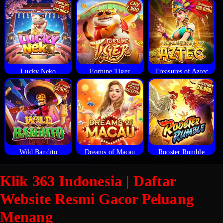
Lucky Neko
Fortune Tiger
Treasures of Aztec
Wild Bandito
Dreams of Macau
Rooster Rumble
Klik 363 Indonesia | Daftar
Website Resmi Gacor Peluang
Menang