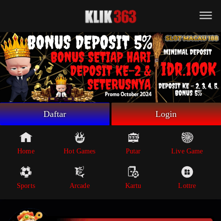
Beranda
Game Putar
Live Game
Sportsbook
Arcade
Lottre
Daftar
Login
Poker
Whatsapp
Home
Hot Games
Putar
Live Game
Telegram
Sports
Arcade
Kartu
Lottre
Livechat