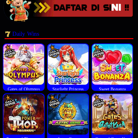
Daily Wins
Gates of Olympus
Starlight Princess
Sweet Bonanza