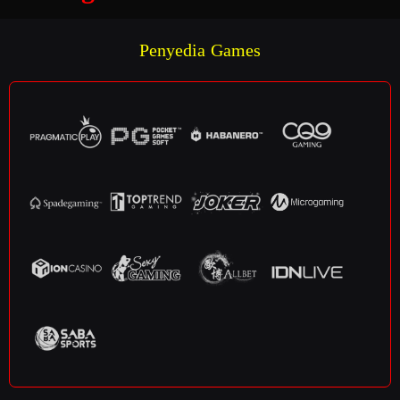
Penyedia Games