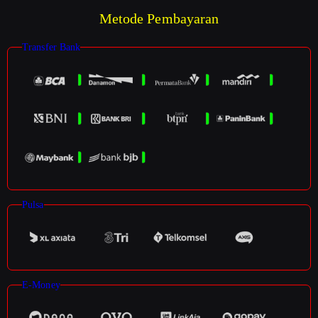
Metode Pembayaran
Transfer Bank
Pulsa
E-Money