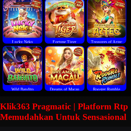
Lucky Neko
Fortune Tiger
Treasures of Aztec
Wild Bandito
Dreams of Macau
Rooster Rumble
Klik363 Pragmatic | Platform Rtp
Memudahkan Untuk Sensasional