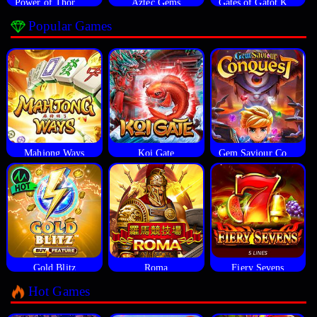
Power of Thor Megaways
Aztec Gems
Gates of Gatot Kaca
Popular Games
Mahjong Ways
Koi Gate
Gem Saviour Conquest
Gold Blitz
Roma
Fiery Sevens
Hot Games