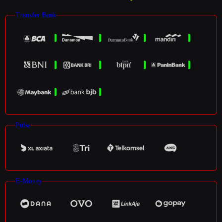
Transfer Bank
Pulsa
E-Money