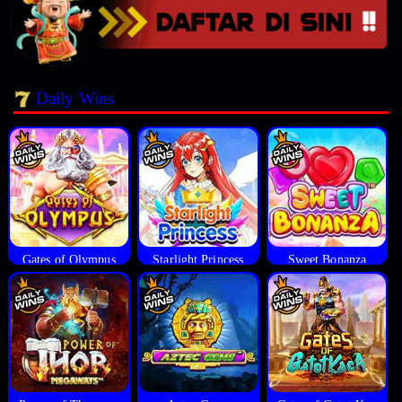
Daily Wins
Gates of Olympus
Starlight Princess
Sweet Bonanza