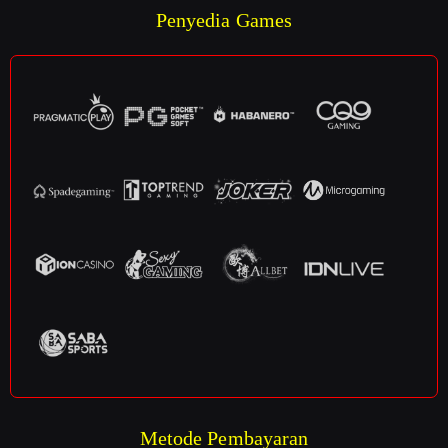
Penyedia Games
Metode Pembayaran