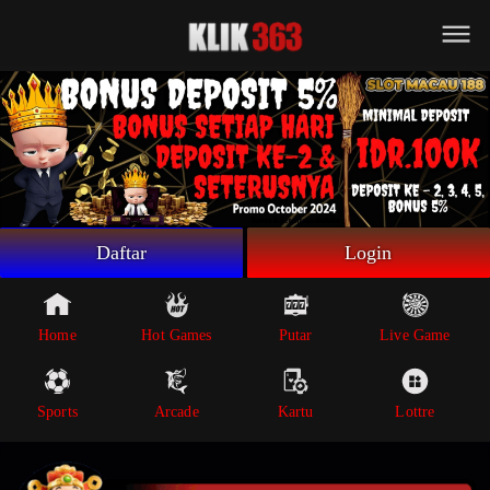
Beranda
Game Putar
Live Game
Sportsbook
Arcade
Lottre
Daftar
Login
Poker
Whatsapp
Home
Hot Games
Putar
Live Game
Telegram
Sports
Arcade
Kartu
Lottre
Livechat