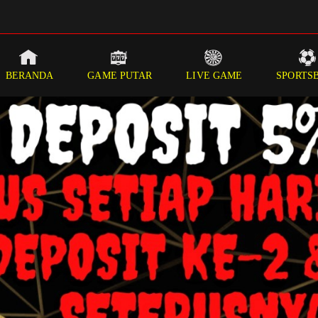
BERANDA
GAME PUTAR
LIVE GAME
SPORTS