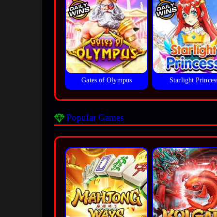
Gates of Olympus
Starlight Princes
Popular Games