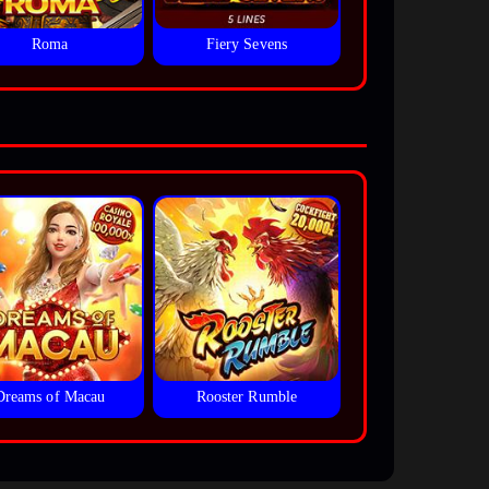
Roma
Fiery Sevens
Dreams of Macau
Rooster Rumble