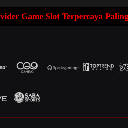
rovider Game Slot Terpercaya Palin