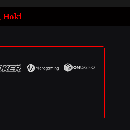
g Hoki