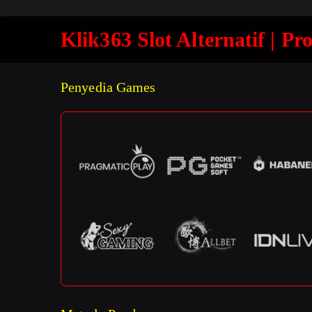
Klik363 Slot Alternatif | P
Penyedia Games