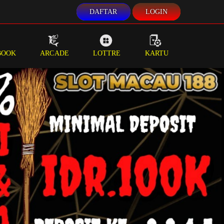
DAFTAR
LOGIN
BOOK
ARCADE
LOTTRE
KARTU