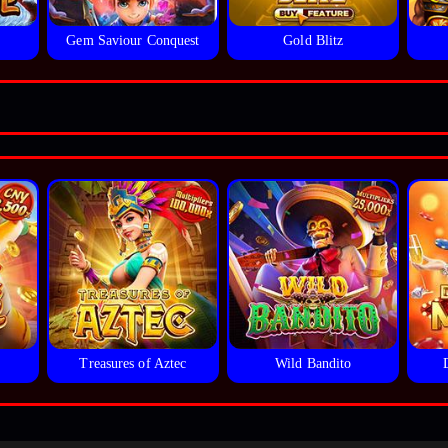
Gem Saviour Conquest
Gold Blitz
Treasures of Aztec
Wild Bandito