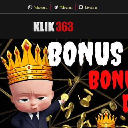
Whatsapp
Telegram
Livechat