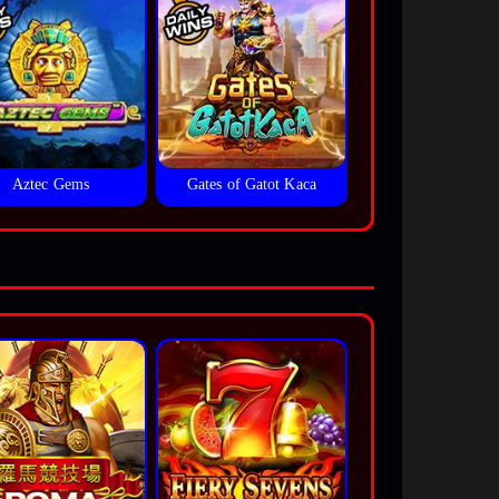
Aztec Gems
Gates of Gatot Kaca