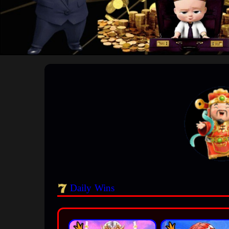
Daily Wins