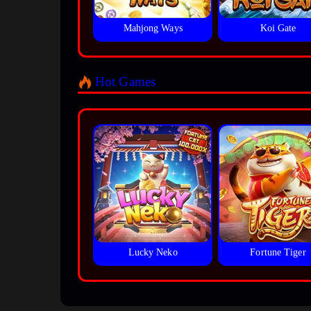
Mahjong Ways
Koi Gate
Hot Games
Lucky Neko
Fortune Tiger