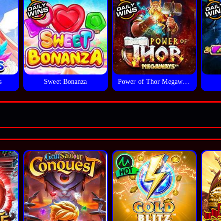
s
Sweet Bonanza
Power of Thor Megaways