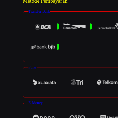
Metode Pembayaran
Transfer Bank
Pulsa
E-Money