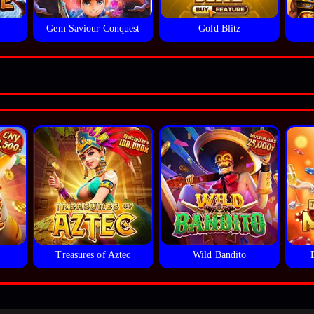
Gem Saviour Conquest
Gold Blitz
Treasures of Aztec
Wild Bandito