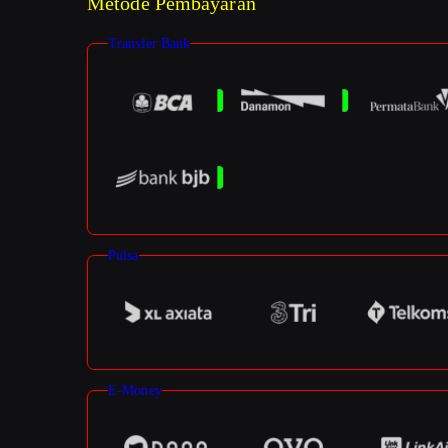
Metode Pembayaran
Transfer Bank
Pulsa
E-Money