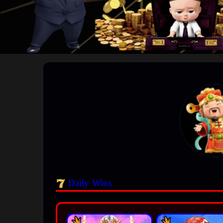
Daily Wins