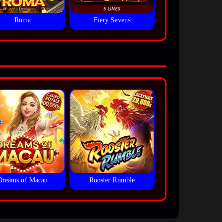
Roma
Fiery Sevens
Dreams of Macau
Rooster Rumble