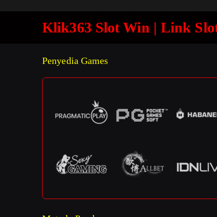
Klik363 Slot Win | Link S
Penyedia Games