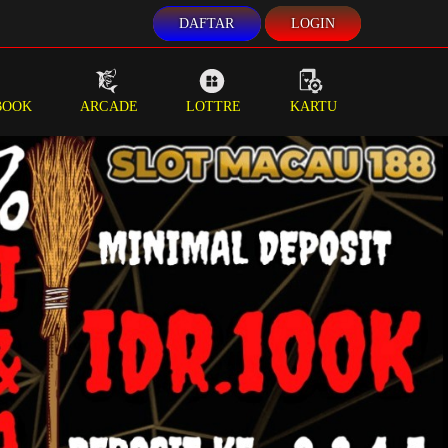
DAFTAR
LOGIN
BOOK
ARCADE
LOTTRE
KARTU