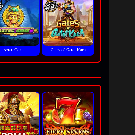
Aztec Gems
Gates of Gatot Kaca