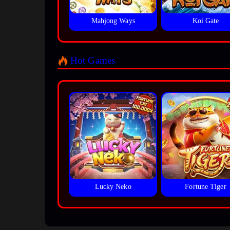
Mahjong Ways
Koi Gate
Hot Games
Lucky Neko
Fortune Tiger