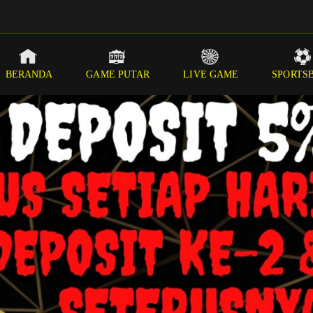
BERANDA
GAME PUTAR
LIVE GAME
SPORTS