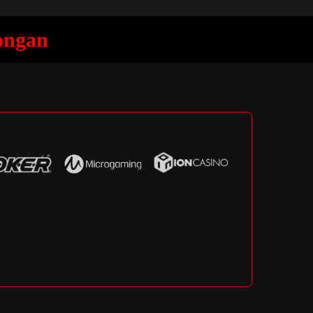
ongan