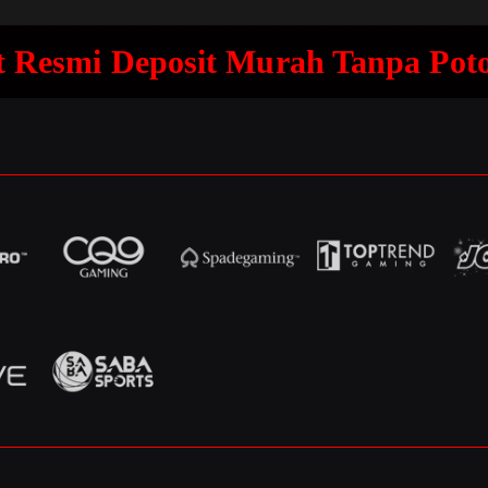
lot Resmi Deposit Murah Tanpa Pot