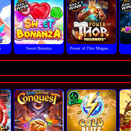
s
Sweet Bonanza
Power of Thor Megaways