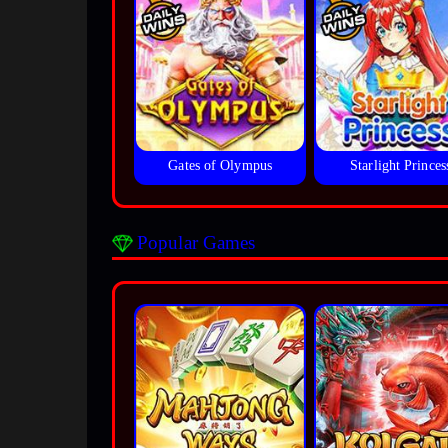
Gates of Olympus
Starlight Princes
Popular Games