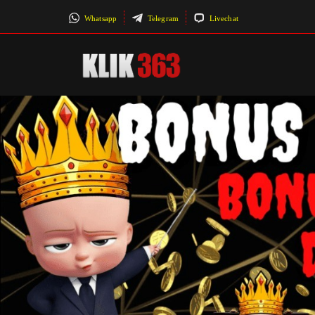
Whatsapp
Telegram
Livechat