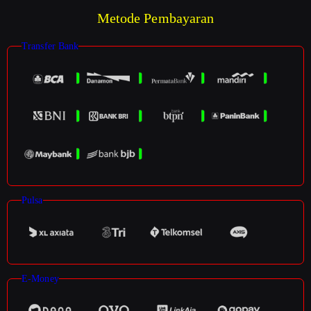
Metode Pembayaran
Transfer Bank
Pulsa
E-Money