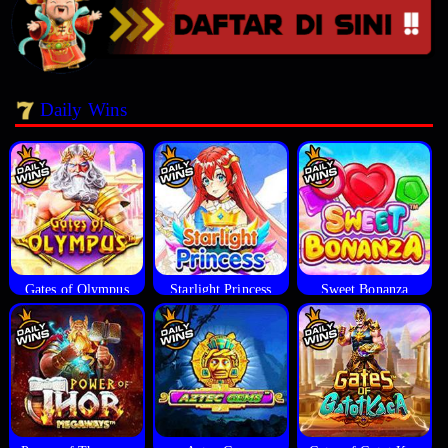
Daily Wins
Gates of Olympus
Starlight Princess
Sweet Bonanza