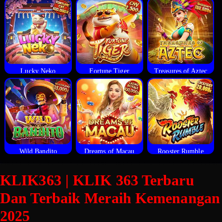
Lucky Neko
Fortune Tiger
Treasures of Aztec
Wild Bandito
Dreams of Macau
Rooster Rumble
KLIK363 | KLIK 363 Terbaru
Dan Terbaik Meraih Kemenangan
2025