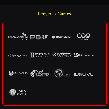
Penyedia Games