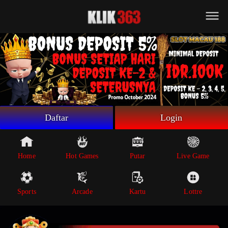
Beranda
Game Putar
Live Game
Sportsbook
Arcade
Lottre
Daftar
Login
Poker
Whatsapp
Home
Hot Games
Putar
Live Game
Telegram
Sports
Arcade
Kartu
Lottre
Livechat