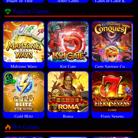
Power of Thor Megaways
Aztec Gems
Gates of Gatot Kaca
Popular Games
Mahjong Ways
Koi Gate
Gem Saviour Conquest
Gold Blitz
Roma
Fiery Sevens
Hot Games